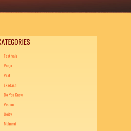
CATEGORIES
Festivals
Pooja
Vrat
Ekadashi
Do You Know
Vishnu
Deity
Muhurat