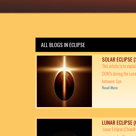
ALL BLOGS IN ECLIPSE
SOLAR ECLIPSE 
This article is to expl
DONTs during the Luna
between Sun
Read More
LUNAR ECLIPSE 
Lunar Eclipse (Chandra