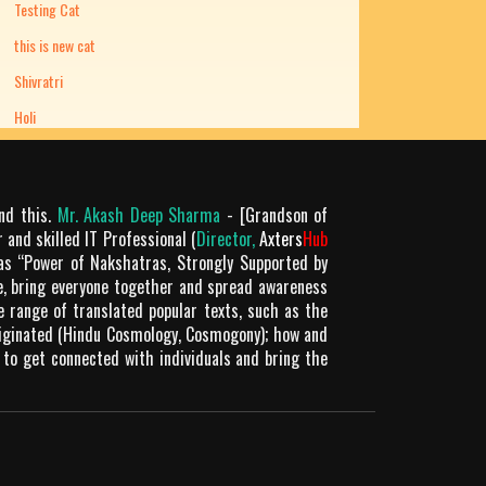
Testing Cat
this is new cat
Shivratri
Holi
ond this.
Mr. Akash Deep Sharma
- [Grandson of
 and skilled IT Professional (
Director,
Axters
Hub
as “Power of Nakshatras, Strongly Supported by
le, bring everyone together and spread awareness
de range of translated popular texts, such as the
riginated (Hindu Cosmology, Cosmogony); how and
 to get connected with individuals and bring the