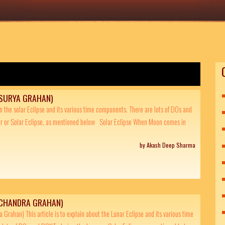
(SURYA GRAHAN)
ain the solar Eclipse and its various time components. There are lots of DOs and
r or Solar Eclipse, as mentioned below Solar Eclipse When Moon comes in
by Akash Deep Sharma
(CHANDRA GRAHAN)
 Grahan) This article is to explain about the Lunar Eclipse and its various time