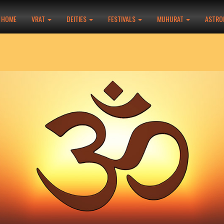
HOME
VRAT
DEITIES
FESTIVALS
MUHURAT
ASTRO