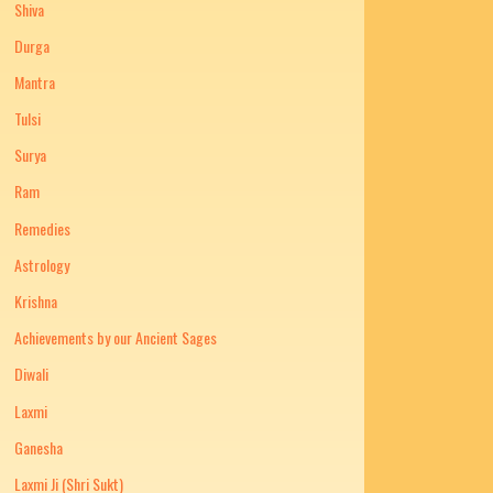
Shiva
Durga
Mantra
Tulsi
Surya
Ram
Remedies
Astrology
Krishna
Achievements by our Ancient Sages
Diwali
Laxmi
Ganesha
Laxmi Ji (Shri Sukt)