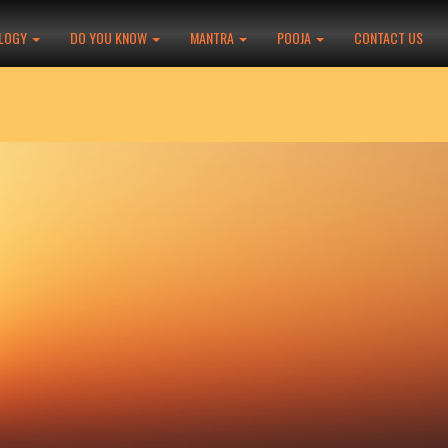
LOGY
DO YOU KNOW
MANTRA
POOJA
CONTACT US