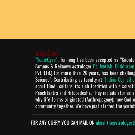
about us
“VedicGyan”
, for long has been accepted as “Knowle
Famous & Reknown astrologer
Pt. Jyotishi Buddhra
Pvt. Ltd.
) for more than 26 years, has been challen
Science”. Contributing as faculty at
"Indian Council 
about Hindu culture, its rich tradition with a scien
Panchtantra and Hitopadesha. They include stories 
why life forms originated (Anthropogony); how God or
community together. We have just started the youtu
FOR ANY QUERY YOU CAN MAIL ON
akashtheastrologer