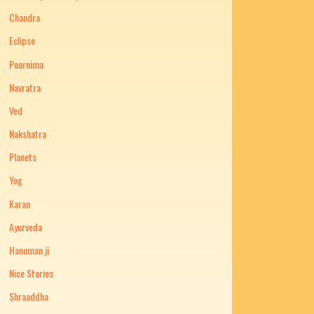
Chandra
Eclipse
Poornima
Navratra
Ved
Nakshatra
Planets
Yog
Karan
Ayurveda
Hanuman ji
Nice Stories
Shraaddha