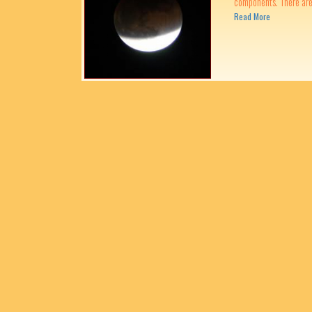
components. There are 
Read More