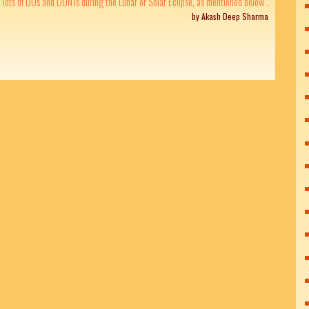
lots of DOs and DONTs during the Lunar or Solar Eclipse, as mentioned below .
by Akash Deep Sharma