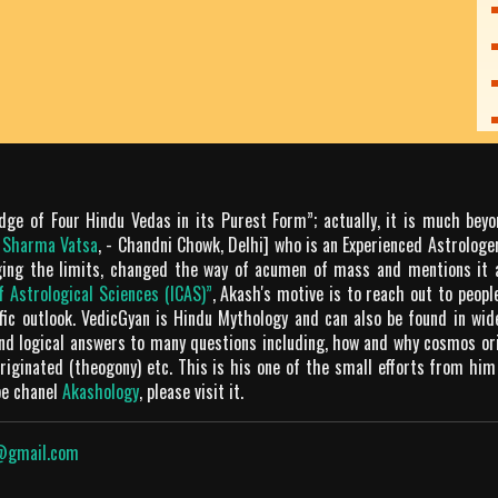
dge of Four Hindu Vedas in its Purest Form”; actually, it is much bey
m Sharma Vatsa
, - Chandni Chowk, Delhi] who is an Experienced Astrologer
ging the limits, changed the way of acumen of mass and mentions it 
of Astrological Sciences (ICAS)”
, Akash's motive is to reach out to peop
tific outlook. VedicGyan is Hindu Mythology and can also be found in wi
and logical answers to many questions including, how and why cosmos o
iginated (theogony) etc. This is his one of the small efforts from him
be chanel
Akashology
, please visit it.
@gmail.com