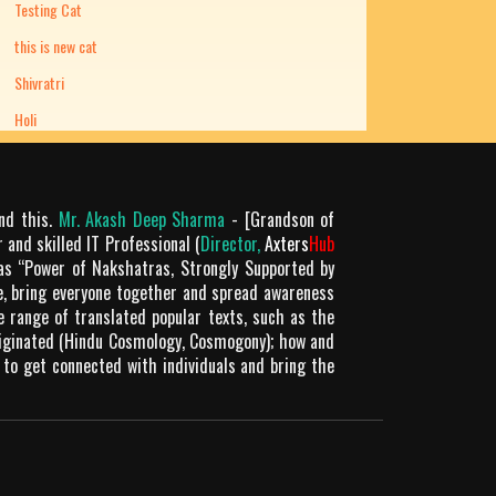
Testing Cat
this is new cat
Shivratri
Holi
ond this.
Mr. Akash Deep Sharma
- [Grandson of
 and skilled IT Professional (
Director,
Axters
Hub
as “Power of Nakshatras, Strongly Supported by
le, bring everyone together and spread awareness
de range of translated popular texts, such as the
riginated (Hindu Cosmology, Cosmogony); how and
 to get connected with individuals and bring the