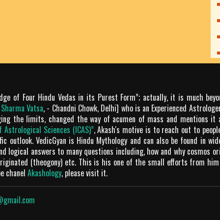
dge of Four Hindu Vedas in its Purest Form”; actually, it is much bey
m Sharma Vatsa
, - Chandni Chowk, Delhi] who is an Experienced Astrologer
ging the limits, changed the way of acumen of mass and mentions it 
of Astrological Sciences (ICAS)”
, Akash's motive is to reach out to peop
tific outlook. VedicGyan is Hindu Mythology and can also be found in wi
and logical answers to many questions including, how and why cosmos o
iginated (theogony) etc. This is his one of the small efforts from him
be chanel
Akashology
, please visit it.
@gmail.com