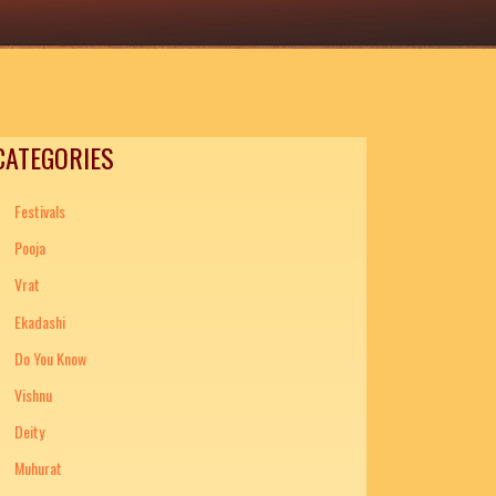
CATEGORIES
Festivals
Pooja
Vrat
Ekadashi
Do You Know
Vishnu
Deity
Muhurat