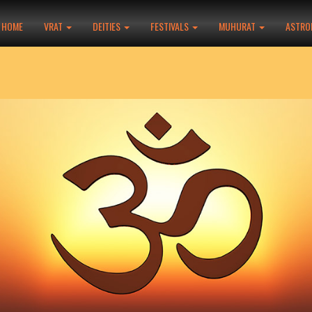
HOME
VRAT
DEITIES
FESTIVALS
MUHURAT
ASTRO