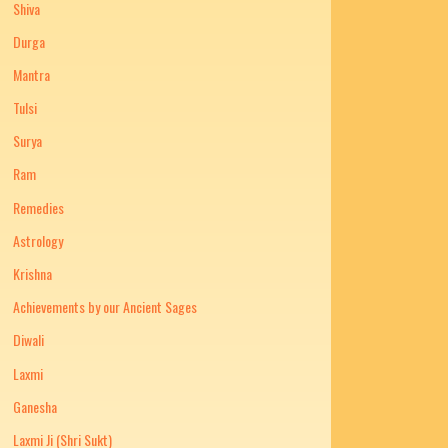
Shiva
Durga
Mantra
Tulsi
Surya
Ram
Remedies
Astrology
Krishna
Achievements by our Ancient Sages
Diwali
Laxmi
Ganesha
Laxmi Ji (Shri Sukt)