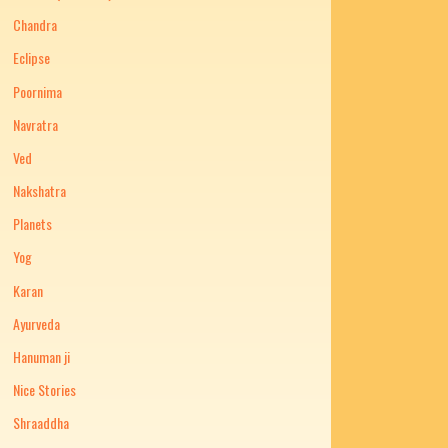
Chandra
Eclipse
Poornima
Navratra
Ved
Nakshatra
Planets
Yog
Karan
Ayurveda
Hanuman ji
Nice Stories
Shraaddha