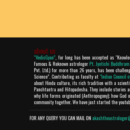
about us
“VedicGyan”
, for long has been accepted as “Knowle
Famous & Reknown astrologer
Pt. Jyotishi Buddhra
Pvt. Ltd.
) for more than 26 years, has been challen
Science”. Contributing as faculty at
"Indian Council 
about Hindu culture, its rich tradition with a scien
Panchtantra and Hitopadesha. They include stories 
why life forms originated (Anthropogony); how God or
community together. We have just started the youtu
FOR ANY QUERY YOU CAN MAIL ON
akashtheastrologer