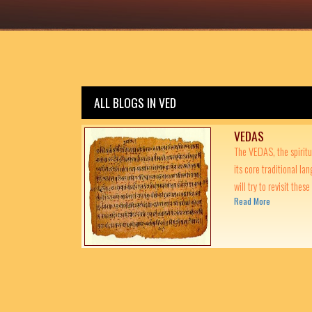
ALL BLOGS IN VED
VEDAS
The VEDAS, the spiritu
its core traditional lan
will try to revisit these
Read More