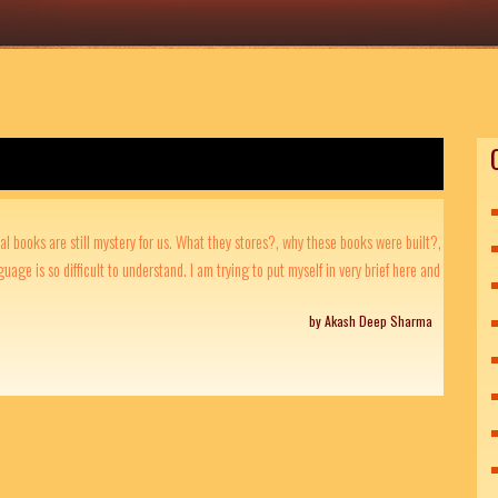
al books are still mystery for us. What they stores?, why these books were built?,
guage is so difficult to understand. I am trying to put myself in very brief here and
by Akash Deep Sharma