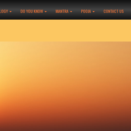
LOGY
DO YOU KNOW
MANTRA
POOJA
CONTACT US