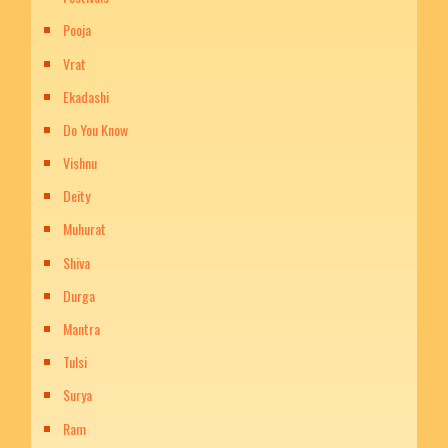
Pooja
Vrat
Ekadashi
Do You Know
Vishnu
Deity
Muhurat
Shiva
Durga
Mantra
Tulsi
Surya
Ram