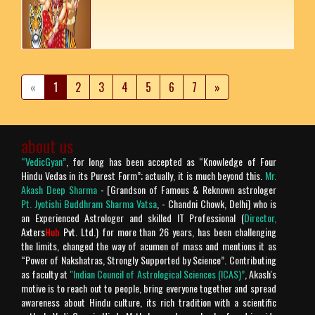
«
1
2
3
4
5
6
7
»
about us
“VedicGyan”
, for long has been accepted as “Knowledge of Four
Hindu Vedas in its Purest Form”; actually, it is much beyond this.
Mr.
Akash Deep Sharma
- [Grandson of Famous & Reknown astrologer
Pt. Jyotishi Buddhram Sharma Vatsa
, - Chandni Chowk, Delhi] who is
an Experienced Astrologer and skilled IT Professional (
Director,
Axters
Hub
Pvt. Ltd.
) for more than 26 years, has been challenging
the limits, changed the way of acumen of mass and mentions it as
“Power of Nakshatras, Strongly Supported by Science”. Contributing
as faculty at
"Indian Council of Astrological Sciences (ICAS)”
, Akash's
motive is to reach out to people, bring everyone together and spread
awareness about Hindu culture, its rich tradition with a scientific