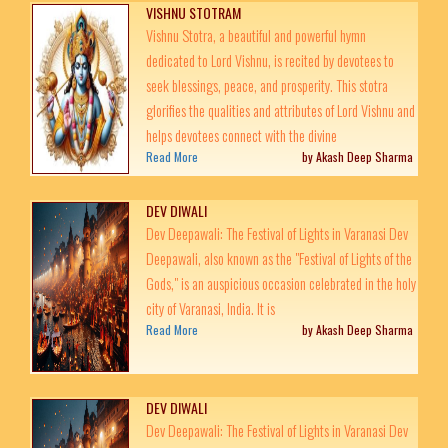
VISHNU STOTRAM
Vishnu Stotra, a beautiful and powerful hymn
dedicated to Lord Vishnu, is recited by devotees to
seek blessings, peace, and prosperity. This stotra
glorifies the qualities and attributes of Lord Vishnu and
helps devotees connect with the divine
Read More
by Akash Deep Sharma
DEV DIWALI
Dev Deepawali: The Festival of Lights in Varanasi Dev
Deepawali, also known as the "Festival of Lights of the
Gods," is an auspicious occasion celebrated in the holy
city of Varanasi, India. It is
Read More
by Akash Deep Sharma
DEV DIWALI
Dev Deepawali: The Festival of Lights in Varanasi Dev