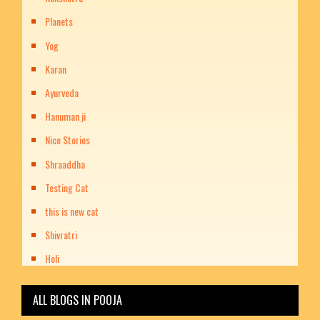
Planets
Yog
Karan
Ayurveda
Hanuman ji
Nice Stories
Shraaddha
Testing Cat
this is new cat
Shivratri
Holi
ALL BLOGS IN POOJA