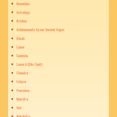
Remedies
Astrology
Krishna
Achievements by our Ancient Sages
Diwali
Laxmi
Ganesha
Laxmi Ji (Shri Sukt)
Chandra
Eclipse
Poornima
Navratra
Ved
Nakshatra