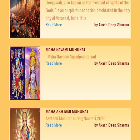
Deepawali, also known as the "Festival of Lights of the
Gods," is an auspicious occasion celebrated in the holy
city of Varanasi, India. It is
Read More
by Akash Deep Sharma
MAHA NAVAMI MUHURAT
Maha Navami: Significance and
Read More
by Akash Deep Sharma
MAHA ASHTAMI MUHURAT
Ashtami Muhurat during Navratri 2026:
Read More
by Akash Deep Sharma