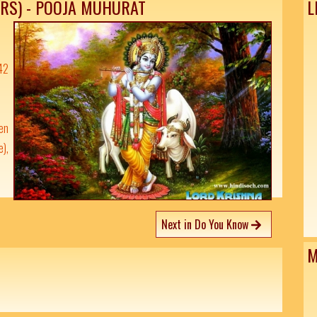
ARS) - POOJA MUHURAT
L
42
pen
e),
Next in Do You Know
M