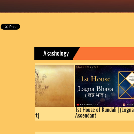
Akashology
Dhanteras | Know
1st House of 
(Auspicious Muhurt)
Ascendant