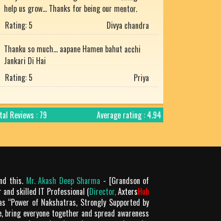
Rating: 5
Divya chandra
Thanku so much... aapane Hamen bahut acchi
Jankari Di Hai
Rating: 5
Priya
He is the best
Rating: 5
Mukesh uniyal
tal Reviews : 79
Average rating : 4.94
Nice article with detailed explanation.
Rating: 5
Arjun
Prachtig verteld en zo mooi uitgelegd. Bharat
desh ki jay ho!
ond this.
Mr. Akash Deep Sharma
- [Grandson of
Rating: 5
Chandra Makhan
 and skilled IT Professional (
Director,
Axters
Hub
as “Power of Nakshatras, Strongly Supported by
Is géén Vedische "mythologie" het is
le, bring everyone together and spread awareness