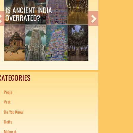
IA
AMAZING INDIAN LITERAT
Previous
Next
CATEGORIES
Pooja
Vrat
Do You Know
Deity
Muhurat