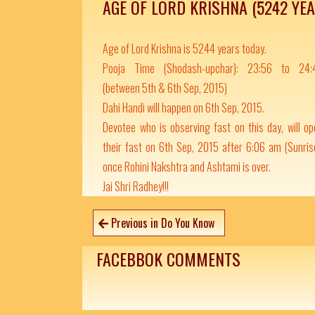
AGE OF LORD KRISHNA (5242 YE
Age of Lord Krishna is 5244 years today.
Pooja Time (Shodash-upchar): 23:56 to 24:
(between 5th & 6th Sep, 2015)
Dahi Handi will happen on 6th Sep, 2015.
Devotee who is observing fast on this day, will o
their fast on 6th Sep, 2015 after 6:06 am (Sunris
once Rohini Nakshtra and Ashtami is over.
Jai Shri Radhey!!!
Previous in Do You Know
FACEBBOK COMMENTS