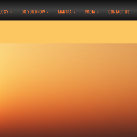
LOGY
DO YOU KNOW
MANTRA
POOJA
CONTACT US