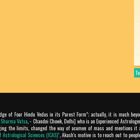
To
dge of Four Hindu Vedas in its Purest Form”; actually, it is much bey
m Sharma Vatsa
, - Chandni Chowk, Delhi] who is an Experienced Astrologer
ging the limits, changed the way of acumen of mass and mentions it 
of Astrological Sciences (ICAS)”
, Akash's motive is to reach out to peop