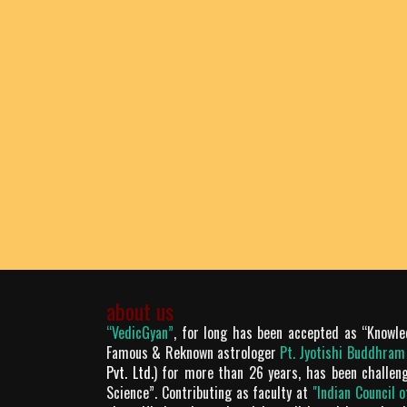
about us
“VedicGyan”
, for long has been accepted as “Knowle
Famous & Reknown astrologer
Pt. Jyotishi Buddhra
Pvt. Ltd.
) for more than 26 years, has been challen
Science”. Contributing as faculty at
"Indian Council 