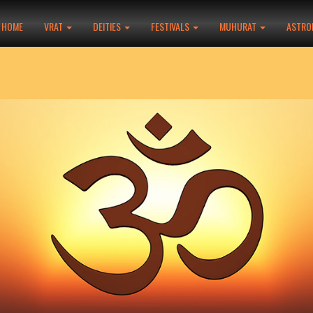
HOME
VRAT
DEITIES
FESTIVALS
MUHURAT
ASTRO