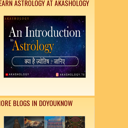
EARN ASTROLOGY AT AKASHOLOGY
ORE BLOGS IN DOYOUKNOW