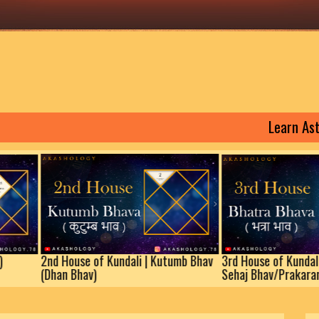
Learn Astrology
Kundali | (Lagna)
2nd House of Kundali | Kutumb Bhav
3rd 
(Dhan Bhav)
Seha