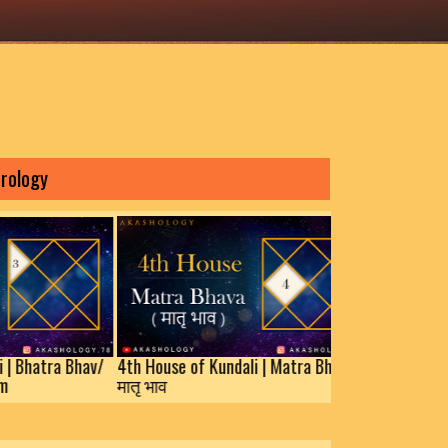
House of Kundali | Bhatra Bhav/
4th House of Kundali | Matra Bha
j Bhav/Prakaram
मातृ भाव