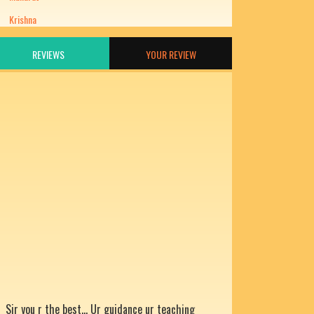
Krishna
REVIEWS
YOUR REVIEW
Sir you r the best... Ur guidance ur teaching
help us grow... Thanks for being our mentor.