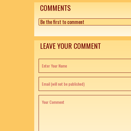
COMMENTS
Be the first to comment
LEAVE YOUR COMMENT