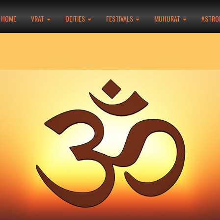
HOME
VRAT
DEITIES
FESTIVALS
MUHURAT
ASTRO