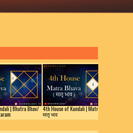
hatra Bhav/
4th House of Kundali | Matra Bhav/
मातृ भाव