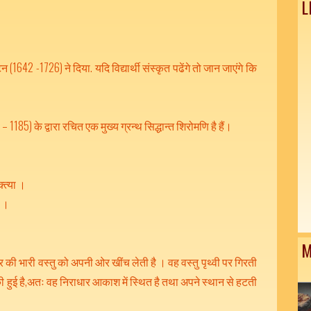
L
न (1642 -1726) ने दिया. यदि विद्यार्थी संस्कृत पढेंगे तो जान जाएंगे कि
 1185) के द्वारा रचित एक मुख्य ग्रन्थ सिद्धान्त शिरोमणि है हैं।
्त्या ।
 ।।
M
 की भारी वस्तु को अपनी ओर खींच लेती है । वह वस्तु पृथ्वी पर गिरती
रुकी हुई है,अतः वह निराधार आकाश में स्थित है तथा अपने स्थान से हटती