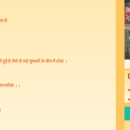
हा है-
हुई है जैसे दो बड़े चुम्बकों के बीच में लोहा ।
िरन्तरिक्षे ।।
 ।
।