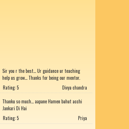
Sir you r the best... Ur guidance ur teaching
help us grow... Thanks for being our mentor.
Rating: 5
Divya chandra
Thanku so much... aapane Hamen bahut acchi
Jankari Di Hai
Rating: 5
Priya
He is the best