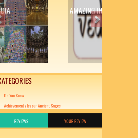
AMAZING INDIAN LITERATURE
Previous
Next
CATEGORIES
Do You Know
Achievements by our Ancient Sages
REVIEWS
YOUR REVIEW