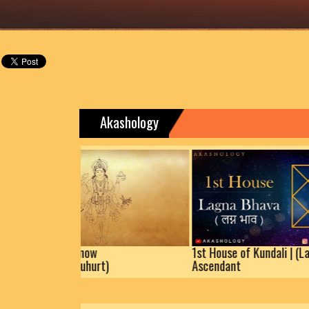
Akashology
teras | Know
1st House of Kundali | (Lagna)
picious Muhurt)
Ascendant