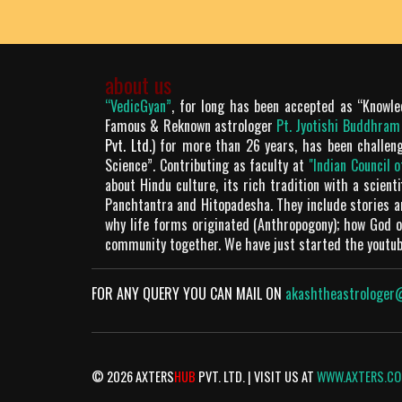
about us
“VedicGyan”
, for long has been accepted as “Knowle
Famous & Reknown astrologer
Pt. Jyotishi Buddhra
Pvt. Ltd.
) for more than 26 years, has been challen
Science”. Contributing as faculty at
"Indian Council 
about Hindu culture, its rich tradition with a scien
Panchtantra and Hitopadesha. They include stories 
why life forms originated (Anthropogony); how God or
community together. We have just started the youtu
FOR ANY QUERY YOU CAN MAIL ON
akashtheastrologer
© 2026 AXTERS
HUB
PVT. LTD. | VISIT US AT
WWW.AXTERS.C