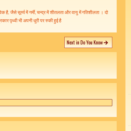
क है, जैसे सूर्य्य में गर्मी, चन्द्र में शीतलता और वायु में गतिशीलता । दो
्रकार पृथ्वी भी अपनी धुरी पर रुकी हुई है
Next in Do You Know