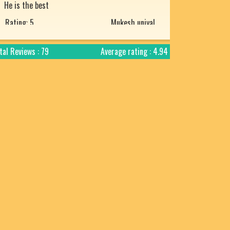
Rating: 5
Mukesh uniyal
Nice article with detailed explanation.
Rating: 5
Arjun
tal Reviews : 79
Average rating : 4.94
Prachtig verteld en zo mooi uitgelegd. Bharat
desh ki jay ho!
Rating: 5
Chandra Makhan
Is géén Vedische "mythologie" het is
geschiedenis! Verder is het geweldige site.
Rating: 4
Chandra Makhan
Enriched with spiritual knowledge , punctual
and too good to believe in today's fabricated
world. A big fan of Your's Jai Shree Ram
Rating: 5
Harsh Mahinder Vohra