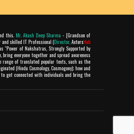
Rating: 5
Meenu
He is the best
Rating: 5
Mukesh uniyal
ond this.
Mr. Akash Deep Sharma
- [Grandson of
 and skilled IT Professional (
Director,
Axters
Hub
Akash ji, is not only a good Astrologer but also
as “Power of Nakshatras, Strongly Supported by
a very good human being, always ready to help
le, bring everyone together and spread awareness
everyone. I am trying to learn from him. I feel
de range of translated popular texts, such as the
really proud to have such a nice guru.
riginated (Hindu Cosmology, Cosmogony); how and
 to get connected with individuals and bring the
Rating: 5
PANKAJ SHRIVASTAV
He is the best
Rating: 5
Mukesh uniyal
I am very grateful to God that I met Aakash sir
who tought me the Astrology science and skills
so precisely with an ease to learn. He also