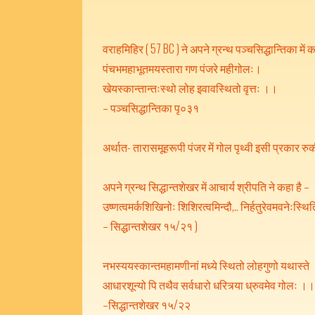
वराहमिहिर ( 57 BC ) ने अपने ग्रन्थ पञ्चसिद्धान्तिका में क
पंचभमहाभूतमयस्तारा गण पंजरे महीगोलः।
खेयस्कान्तान्तःस्थो लोह इवावस्थितो वृत्तः ।।
– पञ्चसिद्धान्तिका पृ०३१
अर्थात- तारासमूहरूपी पंजर में गोल पृथ्वी इसी प्रकार रुकी 
अपने ग्रन्थ सिद्धान्तशेखर में आचार्य श्रीपति ने कहा है –
उष्णत्वमर्कशिखिनोः शिशिरत्वमिन्दौ,.. निर्हतुरेवमवनेःस्थित
– सिद्धान्तशेखर १५/२१ )
नभस्ययस्कान्तमहामणीनां मध्ये स्थितो लोहगुणो यथास्ते
आधारशून्यो पि तथैव सर्वधारो धरित्र्या ध्रुवमेव गोलः ।
–सिद्धान्तशेखर १५/२२