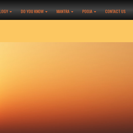
LOGY
DO YOU KNOW
MANTRA
POOJA
CONTACT US