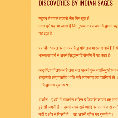
DISCOVERIES BY INDIAN SAGES
न्यूटन से पहले हजारों सेब गिर चुके हैं.
आज हमें पढ़ाया जाता है कि गुरुत्वाकर्षण का सिद्धान्त न्यूट
यह झूठ है.
प्राचीन भारत के एक प्रसिद्ध गणितज्ञ भास्कराचार्य (1114 –
भास्कराचार्य ने अपने सिद्धान्तशिरोमणि में यह कहा है-
आकृष्टिशक्तिश्चमहि तया यत् खस्थं गुरूं स्वाभिमुखं स्वशक
आकृष्यते तत् पततीव भाति समे समन्तात् क्व पतत्वियं खे
– सिद्धान्त० भुवन० १६
अर्थात – पृथ्वी में आकर्षण शक्ति है जिसके कारण वह ऊपर
हुई सी लगती है । पृथ्वी स्वयं सूर्य आदि के आकर्षण से 
नहीं है और न गिरती है । वह अपनी कील पर घूमती है।