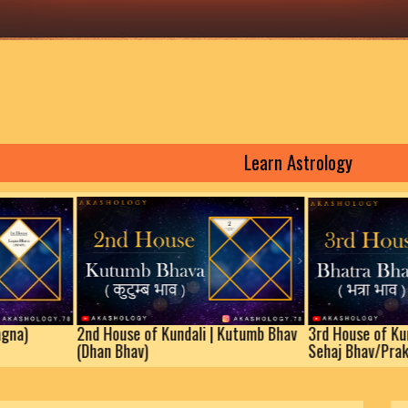
Learn Astrology
2nd House of Kundali | Kutumb Bhav
3rd House of Kundali | B
(Dhan Bhav)
Sehaj Bhav/Prakaram