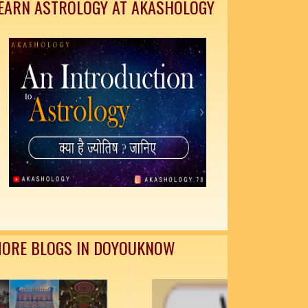
EARN ASTROLOGY AT AKASHOLOGY
ORE BLOGS IN DOYOUKNOW