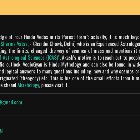
dge of Four Hindu Vedas in its Purest Form”; actually, it is much bey
m Sharma Vatsa
, - Chandni Chowk, Delhi] who is an Experienced Astrologer
ging the limits, changed the way of acumen of mass and mentions it 
of Astrological Sciences (ICAS)”
, Akash's motive is to reach out to peop
tific outlook. VedicGyan is Hindu Mythology and can also be found in wi
and logical answers to many questions including, how and why cosmos o
iginated (theogony) etc. This is his one of the small efforts from him
be chanel
Akashology
, please visit it.
@gmail.com
OM