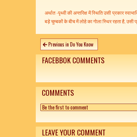
अर्थात -पृथ्वी की अन्तरिक्ष में स्थिति उसी प्रकार स्वाभावि
बड़े चुम्बकों के बीच में लोहे का गोला स्थिर रहता है, उसी प
Previous in Do You Know
FACEBBOK COMMENTS
COMMENTS
Be the first to comment
LEAVE YOUR COMMENT