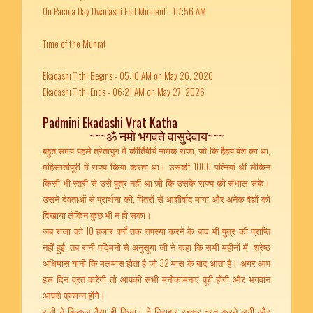
On Parana Day Dwadashi End Moment - 07:56 AM
Time of the Muhrat
Ekadashi Tithi Begins - 05:10 AM on May 26, 2026
Ekadashi Tithi Ends - 06:21 AM on May 27, 2026
Padmini Ekadashi Vrat Katha
~~~ॐ नमो भगवते वासुदेवाय~~~
बहुत समय पहले त्रेतायुग में कीर्तिवीर्य नामक राजा, जो कि हैहय वंश का था,
महिस्मतीपूरी में राज्य किया करता था। उसकी 1000 पत्नियां थीं लेकिन
किसी भी स्त्री से उसे पुत्र नहीं था जो कि उसके राज्य को संभाल सके।
उसने देवताओं से प्रार्थना की, पितरों से आशीर्वाद मांगा और अनेक वैद्यों को
दिखाया लेकिन कुछ भी न हो सका।
जब राजा को 10 हजार वर्षों तक तपस्या करने के बाद भी पुत्र की प्राप्ति
नहीं हुई, तब रानी पद्मिनी से अनुसूया जी ने कहा कि सभी महीनों में श्रेष्ठ
अधिमास यानी कि मलमास होता है जो 32 मास के बाद आता है। अगर आप
इस दिन व्रत करेंगी तो आपकी सभी मनोकामनाएं पूरी होंगी और भगवान
आपसे प्रसन्न होंगे।
रानी ने बिल्कुल वैसा ही किया। वे निराहार रहकर व्रत करने लगीं और