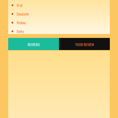
Vrat
Ekadashi
Vishnu
Deity
REVIEWS
YOUR REVIEW