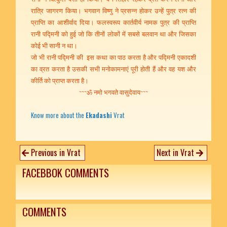
रात्रि जागरण किया। भगवान विष्णु ने प्रसन्न होकर उन्हें पुत्र रत्न की
प्राप्ति का आशीर्वाद दिया। फलस्वरूप कार्तवीर्य नामक पुत्र की प्राप्ति
रानी पद्मिनी को हुई जो कि तीनों लोकों में सबसे बलवान था और जिसका
कोई भी सानी न था।
जो भी रानी पद्मिनी की इस कथा का पाठ करता है और पद्मिनी एकादशी
का व्रत करता है उसकी सभी मनोकामनाएं पूरी होती हैं और वह यश और
कीर्ति को प्राप्त करता है।
~~~ॐ नमो भगवते वासुदेवाय~~~
Know more about the
Ekadashi
Vrat
Previous in Vrat
Next in Vrat
FACEBBOK COMMENTS
COMMENTS