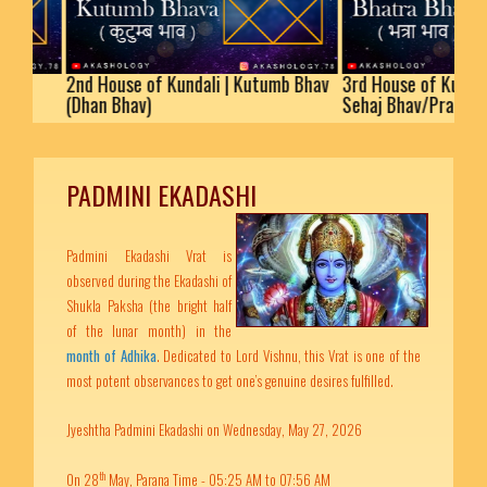
2nd House of Kundali | Kutumb Bhav
3rd House of Kundali | Bh
(Dhan Bhav)
Sehaj Bhav/Prakaram
PADMINI EKADASHI
Padmini Ekadashi Vrat is
observed during the Ekadashi of
Shukla Paksha (the bright half
of the lunar month) in the
month of Adhika
. Dedicated to Lord Vishnu, this Vrat is one of the
most potent observances to get one’s genuine desires fulfilled.
Jyeshtha Padmini Ekadashi on Wednesday, May 27, 2026
th
On 28
May, Parana Time - 05:25 AM to 07:56 AM