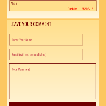
Nice
Ruchika
25/05/18
LEAVE YOUR COMMENT