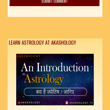
LEARN ASTROLOGY AT AKASHOLOGY