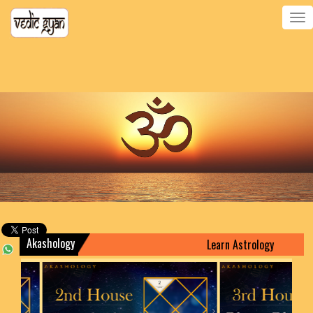
Toggle
navigatio
Akashology
Learn Astrology