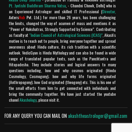
ki jay ho!
Pt. Jyotishi Buddhram Sharma Vatsa
, - Chandni Chowk, Delhi] who is
an Experienced Astrologer and skilled IT Professional (
Director,
Rating: 5
Chandra Makhan
Axters
Hub
Pvt. Ltd.
) for more than 26 years, has been challenging
the limits, changed the way of acumen of mass and mentions it as
Is géén Vedische "mythologie" het is geschiedenis!
“Power of Nakshatras, Strongly Supported by Science”. Contributing
Verder is het geweldige site.
as faculty at
"Indian Council of Astrological Sciences (ICAS)”
, Akash's
motive is to reach out to people, bring everyone together and spread
Rating: 4
Chandra Makhan
awareness about Hindu culture, its rich tradition with a scientific
outlook. VedicGyan is Hindu Mythology and can also be found in wide
Enriched with spiritual knowledge , punctual and too
range of translated popular texts, such as the Panchtantra and
Hitopadesha. They include stories and logical answers to many
good to believe in today's fabricated world. A big fan
questions including, how and why cosmos originated (Hindu
of Your's Jai Shree Ram
Cosmology, Cosmogony); how and why life forms originated
Rating: 5
Harsh Mahinder Vohra
(Anthropogony); how God originated (theogony) etc. This is his one of
the small efforts from him to get connected with individuals and
Rating: 5
Meenu
bring the community together. We have just started the youtube
chanel
Akashology
, please visit it.
He is the best
FOR ANY QUERY YOU CAN MAIL ON
akashtheastrologer@gmail.com
Rating: 5
Mukesh uniyal