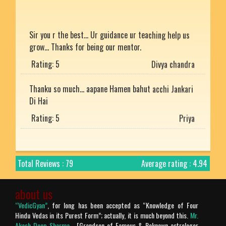
Sir you r the best... Ur guidance ur teaching help us
grow... Thanks for being our mentor.
Rating: 5
Divya chandra
Thanku so much... aapane Hamen bahut acchi Jankari
Di Hai
Rating: 5
Priya
He is the best
Rating: 5
Mukesh uniyal
Total Reviews : 79
Average rating : 4.94
Nice article with detailed explanation.
about us
Rating: 5
Arjun
“VedicGyan”
, for long has been accepted as “Knowledge of Four
Hindu Vedas in its Purest Form”; actually, it is much beyond this.
Mr.
Prachtig verteld en zo mooi uitgelegd. Bharat desh
Akash Deep Sharma
- [Grandson of Famous & Reknown astrologer