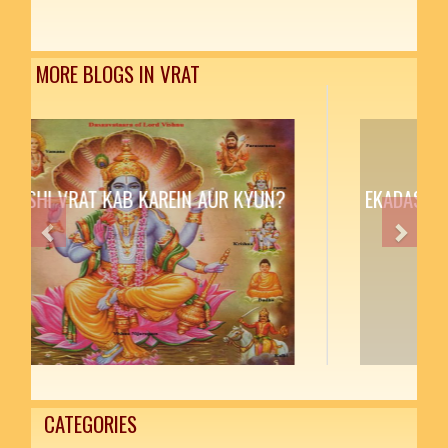
MORE BLOGS IN VRAT
EKADASHI VRAT KAB KAREIN AUR KYUN?
Previous
Next
CATEGORIES